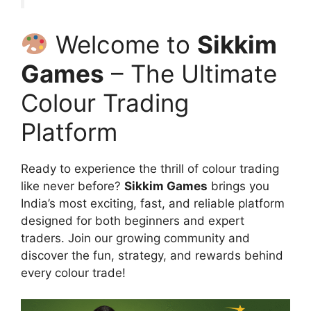
Welcome to
Sikkim
Games
– The Ultimate
Colour Trading
Platform
Ready to experience the thrill of colour trading
like never before?
Sikkim Games
brings you
India’s most exciting, fast, and reliable platform
designed for both beginners and expert
traders. Join our growing community and
discover the fun, strategy, and rewards behind
every colour trade!