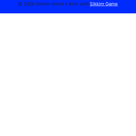
© 2026 Sikkim Game
• Built with
Sikkim Game