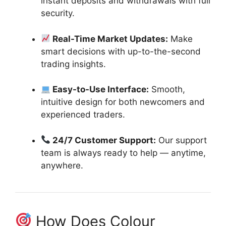
instant deposits and withdrawals with full
security.
Real-Time Market Updates:
Make
smart decisions with up-to-the-second
trading insights.
Easy-to-Use Interface:
Smooth,
intuitive design for both newcomers and
experienced traders.
24/7 Customer Support:
Our support
team is always ready to help — anytime,
anywhere.
How Does Colour