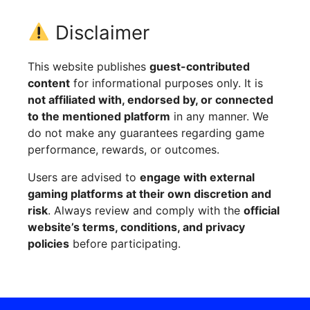
Disclaimer
This website publishes
guest-contributed
content
for informational purposes only. It is
not affiliated with, endorsed by, or connected
to the mentioned platform
in any manner. We
do not make any guarantees regarding game
performance, rewards, or outcomes.
Users are advised to
engage with external
gaming platforms at their own discretion and
risk
. Always review and comply with the
official
website’s terms, conditions, and privacy
policies
before participating.