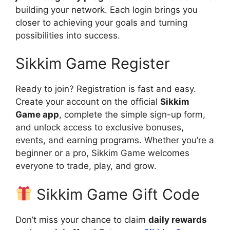
building your network. Each login brings you
closer to achieving your goals and turning
possibilities into success.
Sikkim Game Register
Ready to join? Registration is fast and easy.
Create your account on the official
Sikkim
Game app
, complete the simple sign-up form,
and unlock access to exclusive bonuses,
events, and earning programs. Whether you’re a
beginner or a pro, Sikkim Game welcomes
everyone to trade, play, and grow.
Sikkim Game Gift Code
Don’t miss your chance to claim
daily rewards