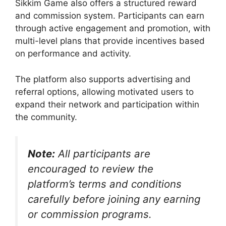
Sikkim Game also offers a structured reward
and commission system. Participants can earn
through active engagement and promotion, with
multi-level plans that provide incentives based
on performance and activity.
The platform also supports advertising and
referral options, allowing motivated users to
expand their network and participation within
the community.
Note:
All participants are
encouraged to review the
platform’s terms and conditions
carefully before joining any earning
or commission programs.