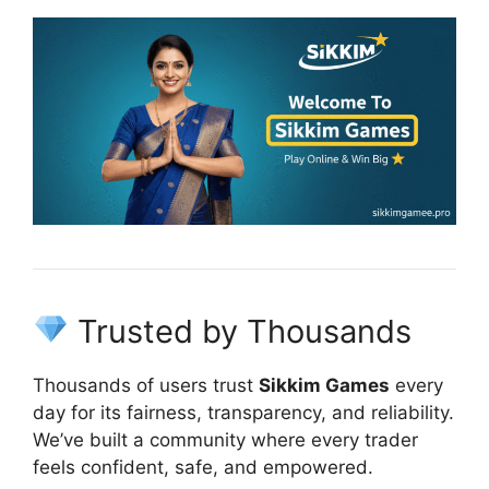
Trusted by Thousands
Thousands of users trust
Sikkim Games
every
day for its fairness, transparency, and reliability.
We’ve built a community where every trader
feels confident, safe, and empowered.