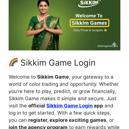
Sikkim Game Login
Welcome to
Sikkim Game
, your gateway to a
world of color trading and opportunity. Whether
you’re here to play, predict, or grow financially,
Sikkim Game makes it simple and secure. Just
visit the
official
Sikkim Game Login
app
and
log in to get started. With a few quick steps,
you can
register, explore exciting games
, or
join the agency program
to earn rewards while