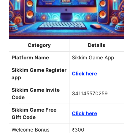
Category
Details
Platform Name
Sikkim Game App
Sikkim Game Register
Click here
app
Sikkim Game Invite
341145570259
Code
Sikkim Game Free
Click here
Gift Code
Welcome Bonus
₹300