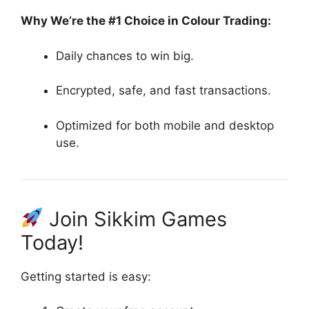
Why We’re the #1 Choice in Colour Trading:
Daily chances to win big.
Encrypted, safe, and fast transactions.
Optimized for both mobile and desktop
use.
Join Sikkim Games
Today!
Getting started is easy: