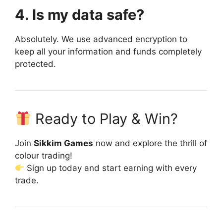
4. Is my data safe?
Absolutely. We use advanced encryption to
keep all your information and funds completely
protected.
Ready to Play & Win?
Join
Sikkim Games
now and explore the thrill of
colour trading!
Sign up today and start earning with every
trade.