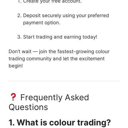
Create your free account.
Deposit securely using your preferred
payment option.
Start trading and earning today!
Don’t wait — join the fastest-growing colour
trading community and let the excitement
begin!
Frequently Asked
Questions
1. What is colour trading?