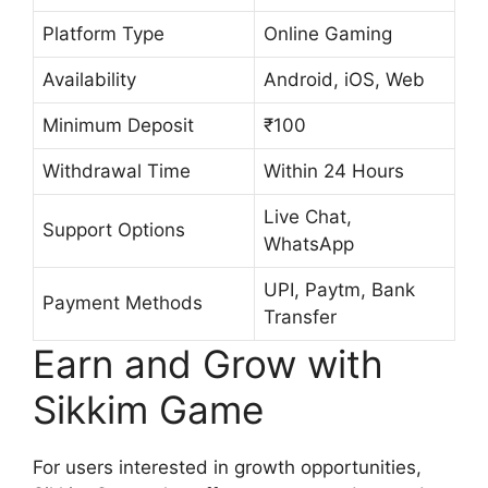
Platform Type
Online Gaming
Availability
Android, iOS, Web
Minimum Deposit
₹100
Withdrawal Time
Within 24 Hours
Live Chat,
Support Options
WhatsApp
UPI, Paytm, Bank
Payment Methods
Transfer
Earn and Grow with
Sikkim Game
For users interested in growth opportunities,