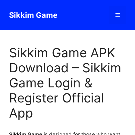
Skip
to
Sikkim Game
Menu
content
Sikkim Game APK
Download – Sikkim
Game Login &
Register Official
App
Sikkim Game
is designed for those who want