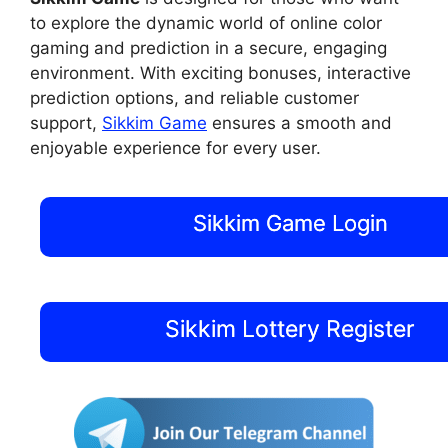
to explore the dynamic world of online color
gaming and prediction in a secure, engaging
environment. With exciting bonuses, interactive
prediction options, and reliable customer
support,
Sikkim Game
ensures a smooth and
enjoyable experience for every user.
Sikkim Game Login
Sikkim Lottery Register