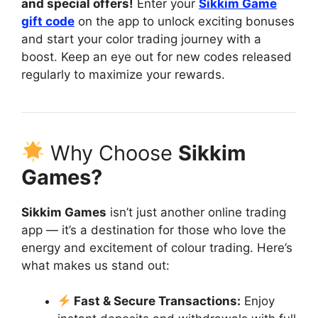
and special offers!
Enter your
Sikkim Game
gift code
on the app to unlock exciting bonuses
and start your color trading journey with a
boost. Keep an eye out for new codes released
regularly to maximize your rewards.
Why Choose
Sikkim
Games?
Sikkim Games
isn’t just another online trading
app — it’s a destination for those who love the
energy and excitement of colour trading. Here’s
what makes us stand out:
Fast & Secure Transactions:
Enjoy