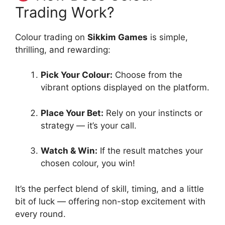
Trading Work?
Colour trading on
Sikkim Games
is simple,
thrilling, and rewarding:
Pick Your Colour:
Choose from the
vibrant options displayed on the platform.
Place Your Bet:
Rely on your instincts or
strategy — it’s your call.
Watch & Win:
If the result matches your
chosen colour, you win!
It’s the perfect blend of skill, timing, and a little
bit of luck — offering non-stop excitement with
every round.