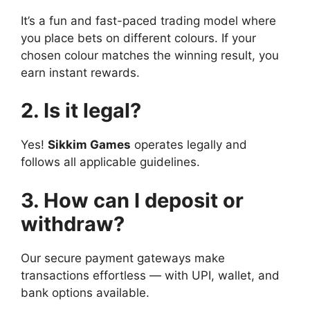
It’s a fun and fast-paced trading model where
you place bets on different colours. If your
chosen colour matches the winning result, you
earn instant rewards.
2. Is it legal?
Yes!
Sikkim Games
operates legally and
follows all applicable guidelines.
3. How can I deposit or
withdraw?
Our secure payment gateways make
transactions effortless — with UPI, wallet, and
bank options available.